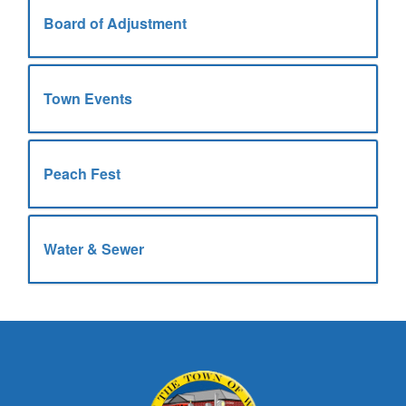
Board of Adjustment
Town Events
Peach Fest
Water & Sewer