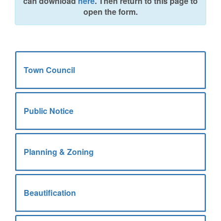
can download
here
. Then return to this page to
open the form.
Town Council
Public Notice
Planning & Zoning
Beautification