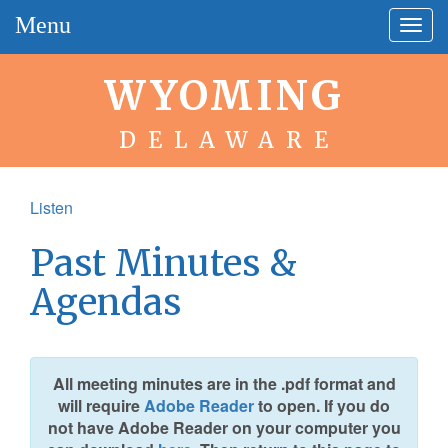
Menu
Togg
navig
WYOMING
DELAWARE
Listen
Past Minutes &
Agendas
All meeting minutes are in the .pdf format and
will require
Adobe Reader
to open. If you do
not have Adobe Reader on your computer you