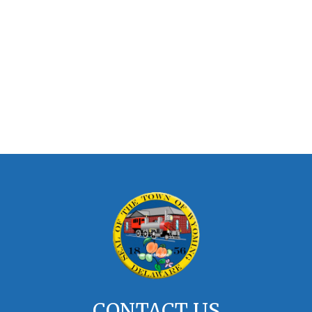
CONTACT US