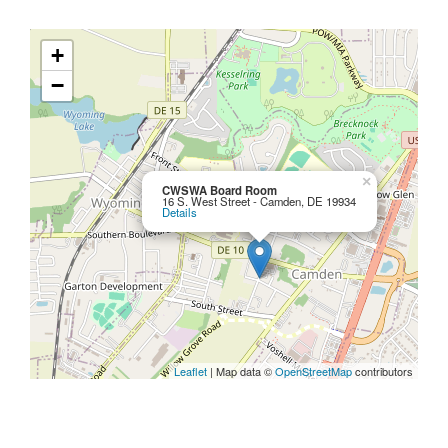
+
−
×
CWSWA Board Room
16 S. West Street - Camden, DE 19934
Details
Leaflet
| Map data ©
OpenStreetMap
contributors