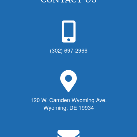
P
h
o
n
(302) 697-2966
e
I
c
M
o
a
n
p
f
M
120 W. Camden Wyoming Ave.
o
a
Wyoming, DE 19934
r
r
T
k
o
e
E
w
r