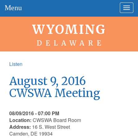
Menu
Togg
navig
WYOMING
DELAWARE
Listen
August 9, 2016
CWSWA Meeting
08/09/2016 - 07:00 PM
Location:
CWSWA Board Room
Address:
16 S. West Street
Camden, DE 19934