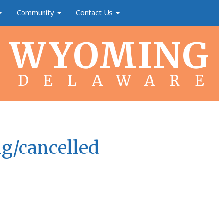
Community
Contact Us
WYOMING
DELAWARE
g/cancelled