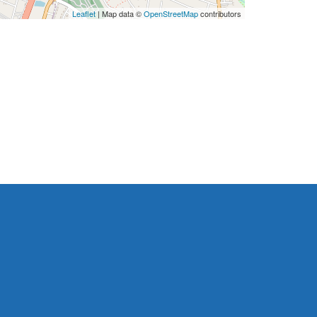
Leaflet
| Map data ©
OpenStreetMap
contributors