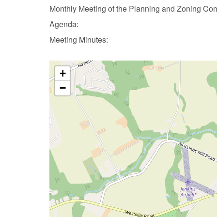
Monthly Meeting of the Planning and Zoning Co
Agenda:
Meeting Minutes:
+
−