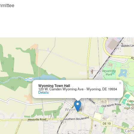
mmittee
×
Wyoming Town Hall
120 W. Camden Wyoming Ave - Wyoming, DE 19934
Details