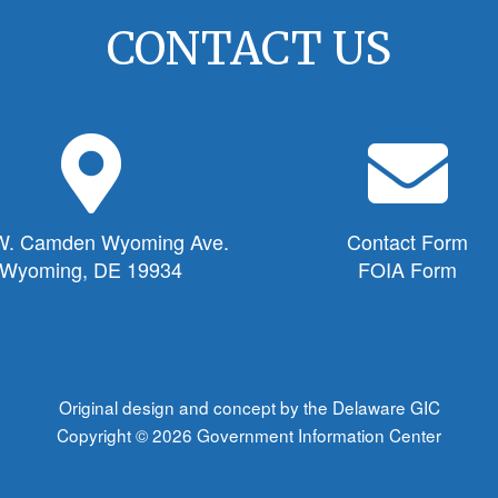
CONTACT US
M
E
a
n
p
v
M
e
W. Camden Wyoming Ave.
Contact Form
a
l
Wyoming, DE 19934
FOIA Form
r
o
k
p
e
e
r
I
I
c
Original design and concept by the Delaware GIC
c
o
Copyright © 2026
Government Information Center
o
n
n
f