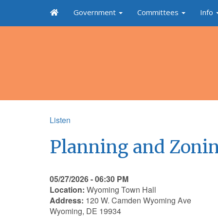
Government
Committees
Info
Listen
Planning and Zonin
05/27/2026 - 06:30 PM
Location:
Wyoming Town Hall
Address:
120 W. Camden Wyoming Ave
Wyoming, DE 19934