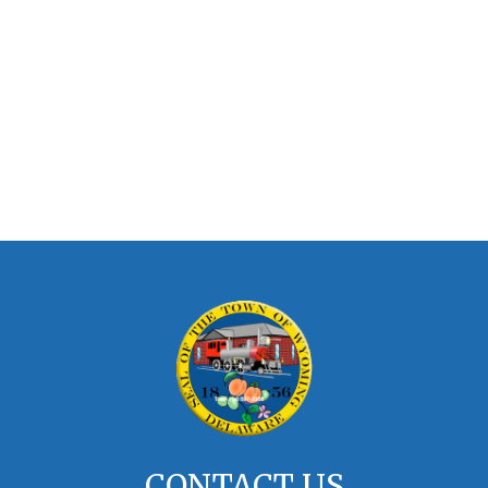
CONTACT US