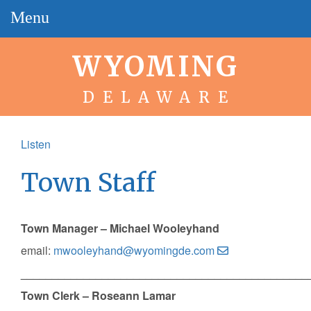
Menu
WYOMING
DELAWARE
Listen
Town Staff
Town Manager – Michael Wooleyhand
email:
mwooleyhand@wyomingde.com
______________________________________________
Town Clerk – Roseann Lamar