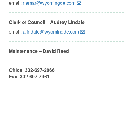
email:
rlamar@wyomingde.com
Clerk of Council – Audrey Lindale
email:
alindale@wyomingde.com
Maintenance – David Reed
Office: 302-697-2966
Fax: 302-697-7961