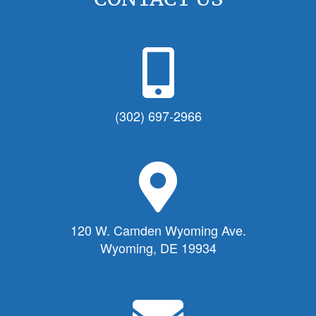
P
h
o
n
(302) 697-2966
e
I
c
M
o
a
n
p
f
M
120 W. Camden Wyoming Ave.
o
a
Wyoming, DE 19934
r
r
T
k
o
e
E
w
r