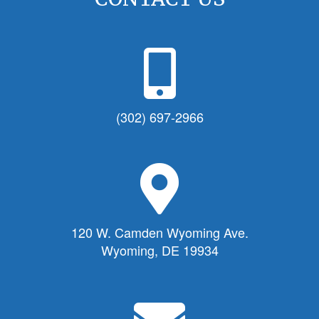
P
h
o
n
(302) 697-2966
e
I
c
M
o
a
n
p
f
M
120 W. Camden Wyoming Ave.
o
a
Wyoming, DE 19934
r
r
T
k
o
e
E
w
r