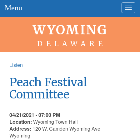
Menu
Togg
navig
WYOMING
DELAWARE
Listen
Peach Festival
Committee
04/21/2021 - 07:00 PM
Location:
Wyoming Town Hall
Address:
120 W. Camden Wyoming Ave
Wyoming