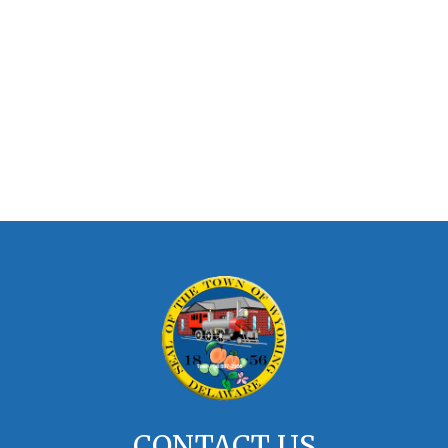
CONTACT US