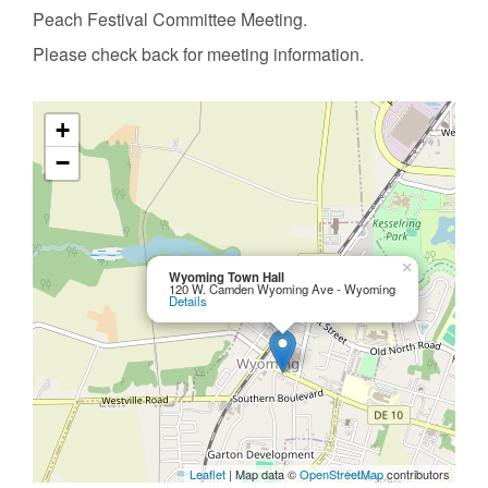
Peach Festival Committee Meeting.
Please check back for meeting information.
+
−
×
Wyoming Town Hall
120 W. Camden Wyoming Ave - Wyoming
Details
Leaflet
| Map data ©
OpenStreetMap
contributors