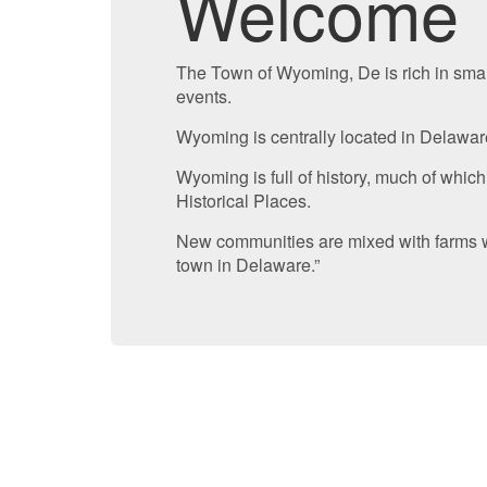
Welcome
The Town of Wyoming, De is rich in smal
events.
Wyoming is centrally located in Delaware 
Wyoming is full of history, much of which
Historical Places.
New communities are mixed with farms wh
town in Delaware.”