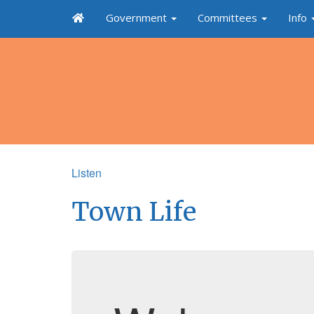
Government
Committees
Info
Listen
Town Life