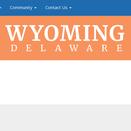
Community
Contact Us
WYOMING
DELAWARE