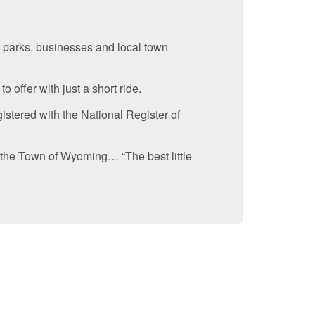
 parks, businesses and local town
 offer with just a short ride.
istered with the National Register of
 the Town of Wyoming… “The best little