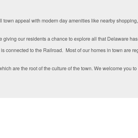
l town appeal with modern day amenities like nearby shopping,
giving our residents a chance to explore all that Delaware has to
 is connected to the Railroad. Most of our homes in town are reg
ich are the root of the culture of the town. We welcome you to