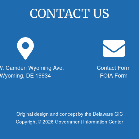
CONTACT US
M
E
a
n
p
v
M
e
W. Camden Wyoming Ave.
Contact Form
a
l
Wyoming, DE 19934
FOIA Form
r
o
k
p
e
e
r
I
I
c
Original design and concept by the Delaware GIC
c
o
Copyright © 2026
Government Information Center
o
n
n
f