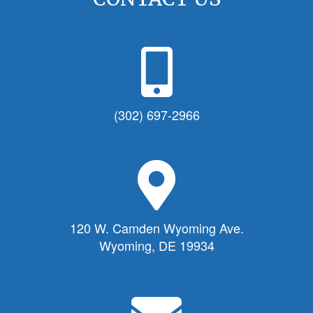
P
h
o
n
(302) 697-2966
e
I
c
M
o
a
n
p
f
M
120 W. Camden Wyoming Ave.
o
a
Wyoming, DE 19934
r
r
T
k
o
e
E
w
r