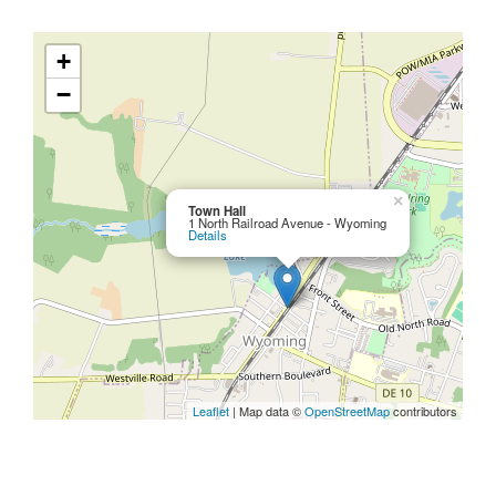
+
−
×
Town Hall
1 North Railroad Avenue - Wyoming
Details
Leaflet
| Map data ©
OpenStreetMap
contributors