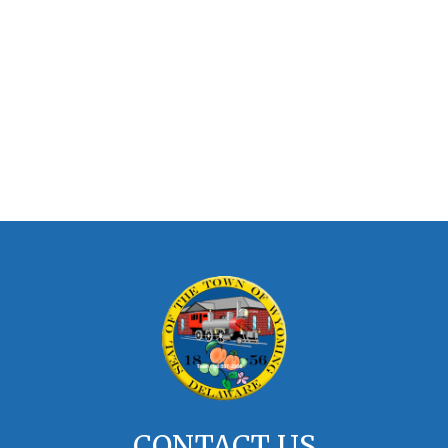
CONTACT US