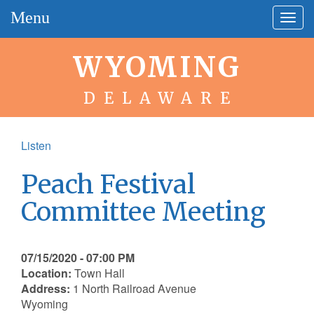
Menu
Togg
navig
WYOMING
DELAWARE
Listen
Peach Festival
Committee Meeting
07/15/2020 - 07:00 PM
Location:
Town Hall
Address:
1 North Railroad Avenue
Wyoming