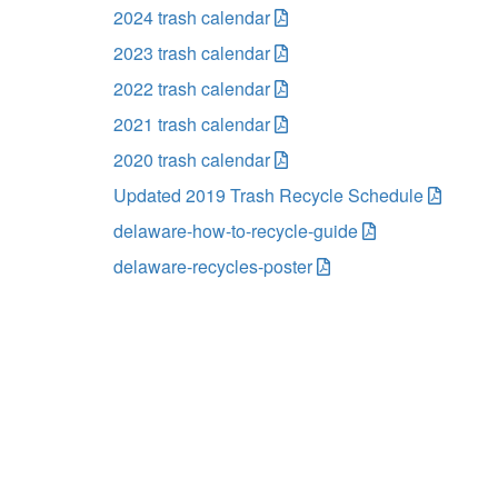
2024 trash calendar
2023 trash calendar
2022 trash calendar
2021 trash calendar
2020 trash calendar
Updated 2019 Trash Recycle Schedule
delaware-how-to-recycle-guide
delaware-recycles-poster