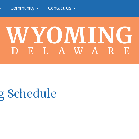
Community
Contact Us
WYOMING
DELAWARE
g Schedule