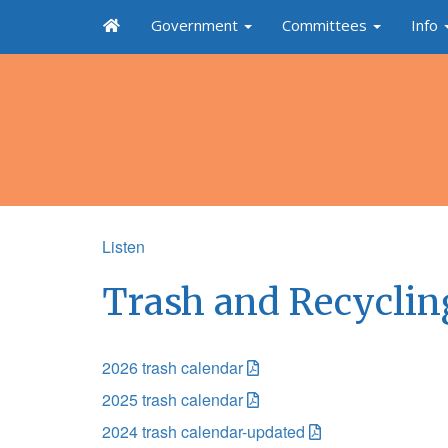
Government
Committees
Info
Listen
Trash and Recyclin
2026 trash calendar
2025 trash calendar
2024 trash calendar-updated