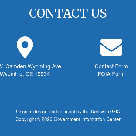
CONTACT US
M
E
a
n
p
v
M
e
W. Camden Wyoming Ave.
Contact Form
a
l
Wyoming, DE 19934
FOIA Form
r
o
k
p
e
e
r
I
I
c
Original design and concept by the Delaware GIC
c
o
Copyright © 2026
Government Information Center
o
n
n
f