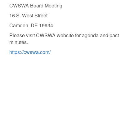
CWSWA Board Meeting
16 S. West Street
Camden, DE 19934
Please visit CWSWA website for agenda and past
minutes.
https://cwswa.com/