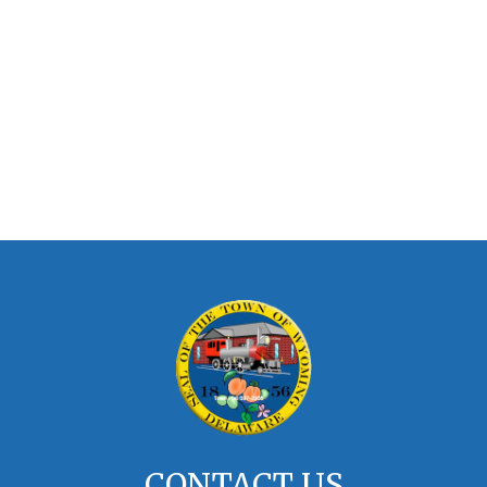
CONTACT US