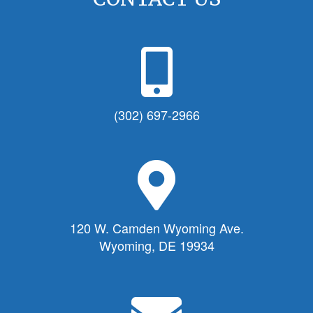
P
h
o
n
(302) 697-2966
e
I
c
M
o
a
n
p
f
M
120 W. Camden Wyoming Ave.
o
a
Wyoming, DE 19934
r
r
T
k
o
e
E
w
r