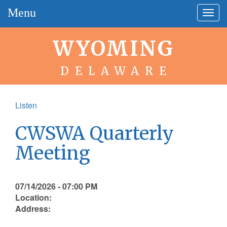
Menu
Togg
navig
WYOMING
DELAWARE
Listen
CWSWA Quarterly
Meeting
07/14/2026 - 07:00 PM
Location:
Address: