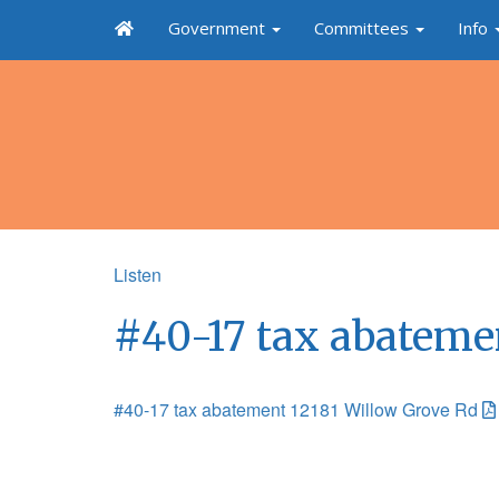
Government
Committees
Info
Listen
#40-17 tax abateme
#40-17 tax abatement 12181 Willow Grove Rd