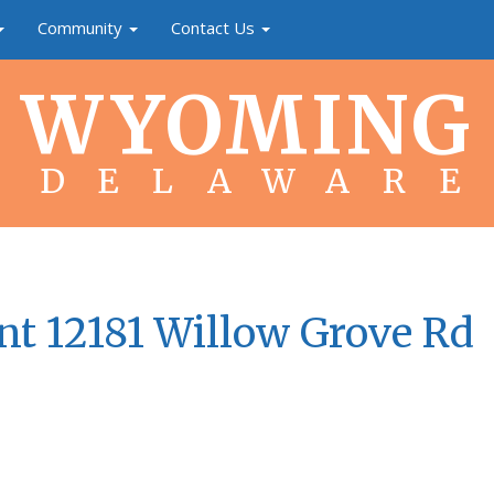
Community
Contact Us
WYOMING
DELAWARE
nt 12181 Willow Grove Rd