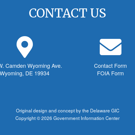
CONTACT US
M
E
a
n
p
v
M
e
W. Camden Wyoming Ave.
Contact Form
a
l
Wyoming, DE 19934
FOIA Form
r
o
k
p
e
e
r
I
I
c
Original design and concept by the Delaware GIC
c
o
Copyright © 2026
Government Information Center
o
n
n
f