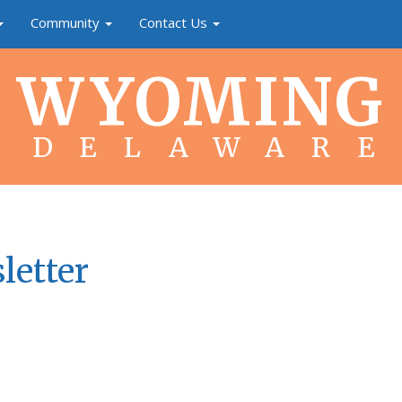
Community
Contact Us
WYOMING
DELAWARE
letter