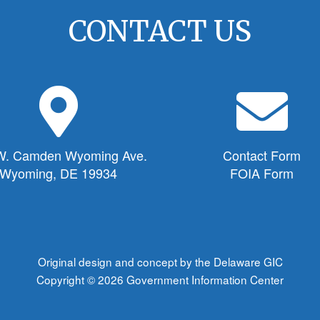
CONTACT US
M
E
a
n
p
v
M
e
W. Camden Wyoming Ave.
Contact Form
a
l
Wyoming, DE 19934
FOIA Form
r
o
k
p
e
e
r
I
I
c
Original design and concept by the Delaware GIC
c
o
Copyright © 2026
Government Information Center
o
n
n
f