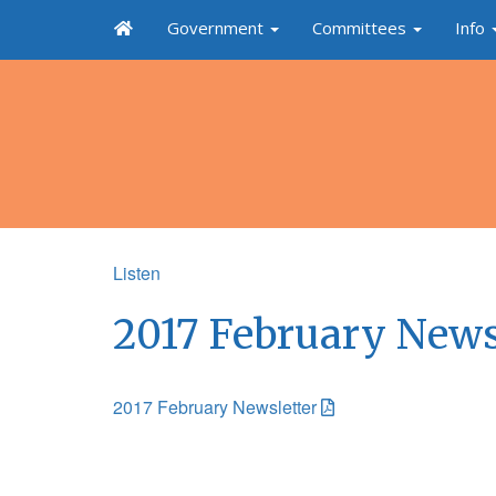
Government
Committees
Info
Listen
2017 February News
2017 February Newsletter