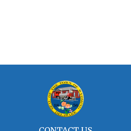
CONTACT US