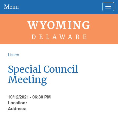
Menu
Togg
navig
WYOMING
DELAWARE
Listen
Special Council
Meeting
10/12/2021 - 06:30 PM
Location:
Address: