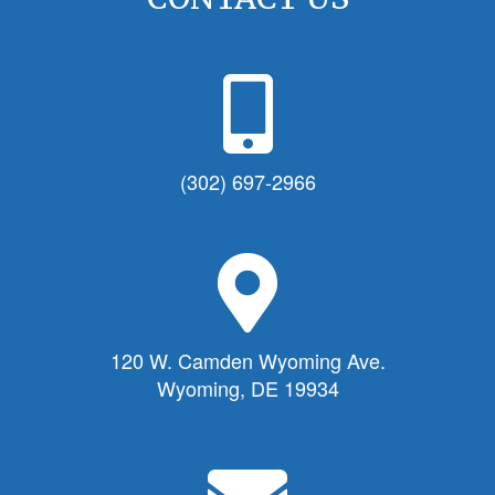
P
h
o
n
(302) 697-2966
e
I
c
M
o
a
n
p
f
M
120 W. Camden Wyoming Ave.
o
a
Wyoming, DE 19934
r
r
T
k
o
e
E
w
r