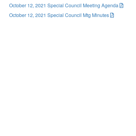
October 12, 2021 Special Council Meeting Agenda
October 12, 2021 Special Council Mtg Minutes