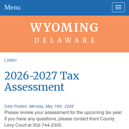
Menu
Togg
navig
WYOMING
DELAWARE
Listen
2026-2027 Tax
Assessment
Date Posted:
Monday, May 18th, 2026
Please review your assessment for the upcoming tax year.
If you have any questions, please contact Kent County
Levy Court at 302-744-2305.