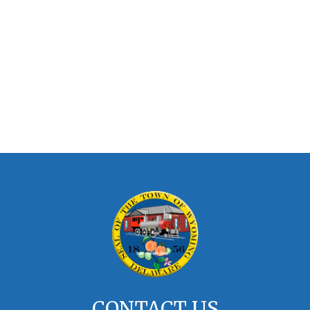
CONTACT US