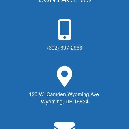
P
h
o
n
(302) 697-2966
e
I
c
M
o
a
n
p
f
M
120 W. Camden Wyoming Ave.
o
a
Wyoming, DE 19934
r
r
T
k
o
e
E
w
r