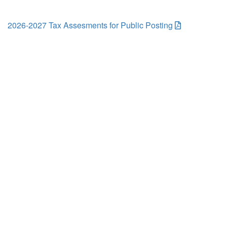
2026-2027 Tax Assesments for Public Posting